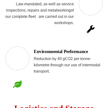
Law-mandated, as well as service
inspections, repairs and metalworkingof
our complete fleet are carried out in our
workshops.
Environmental Performance
Reduction by 40 gCO2 per tonne-
kilometre through our use of intermodal
transport.