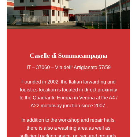
Caselle di Sommacampagna
IT – 37060 – Via dell‘ Artigianato 57/59
Founded in 2002, the Italian forwarding and
logistics location is located in direct proximity
to the Quadrante Europa in Verona at the A4 /
A22 motorway junction since 2007.
In addition to the workshop and repair halls,
there is also a washing area as well as
sufficient parking space, on secured grounds,