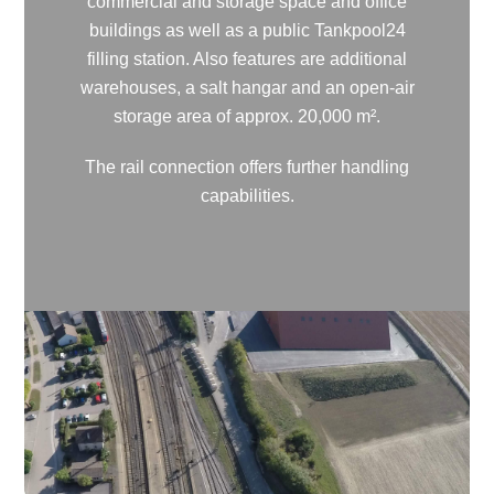
commercial and storage space and office
buildings as well as a public Tankpool24
filling station. Also features are additional
warehouses, a salt hangar and an open-air
storage area of approx. 20,000 m².
The rail connection offers further handling
capabilities.