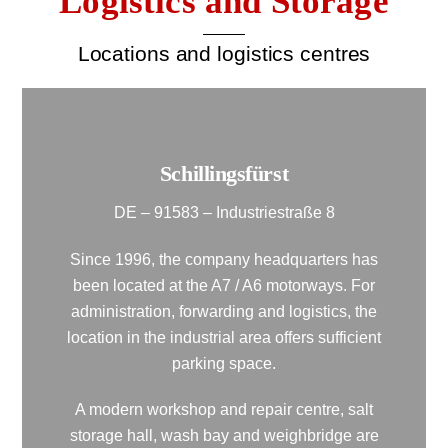
Logistics and Storage
Locations and logistics centres
Schillingsfürst
DE – 91583 – Industriestraße 8
Since 1996, the company headquarters has
been located at the A7 / A6 motorways. For
administration, forwarding and logistics, the
location in the industrial area offers sufficient
parking space.
A modern workshop and repair centre, salt
storage hall, wash bay and weighbridge are