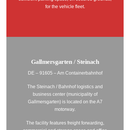
for the vehicle fleet.
Gallmersgarten / Steinach
DE – 91605 – Am Containerbahnhof
The Steinach / Bahnhof logistics and
business center (municipality of
Gallmersgarten) is located on the A7
motorway.
The facility features freight forwarding,