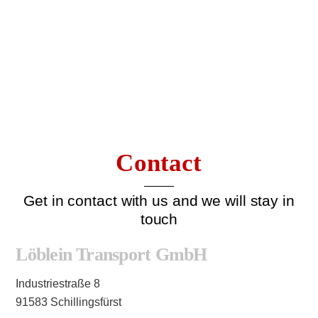
Contact
Get in contact with us and we will stay in
touch
Löblein Transport GmbH
Industriestraße 8
91583 Schillingsfürst