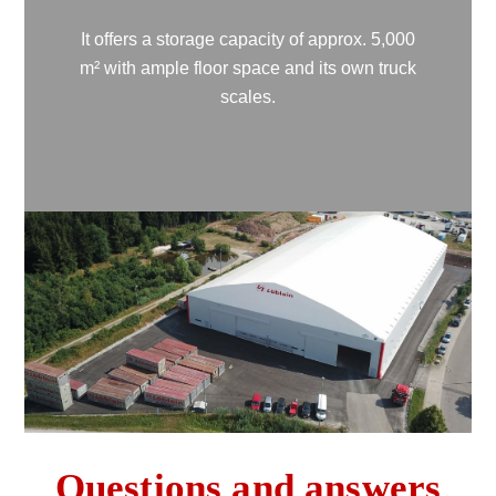
It offers a storage capacity of approx. 5,000
m² with ample floor space and its own truck
scales.
Questions and answers