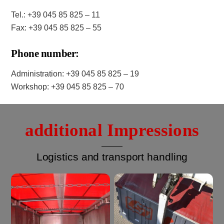
Tel.: +39 045 85 825 – 11
Fax: +39 045 85 825 – 55
Phone number:
Administration: +39 045 85 825 – 19
Workshop: +39 045 85 825 – 70
additional Impressions
Logistics and transport handling