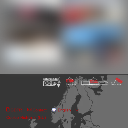
GDPR
Contact
English
Cookie-Richtlinie (EU)