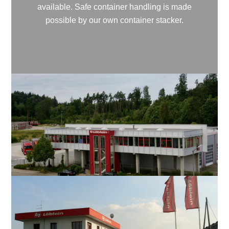
available. Safe container handling is made
possible by our own container stacker.