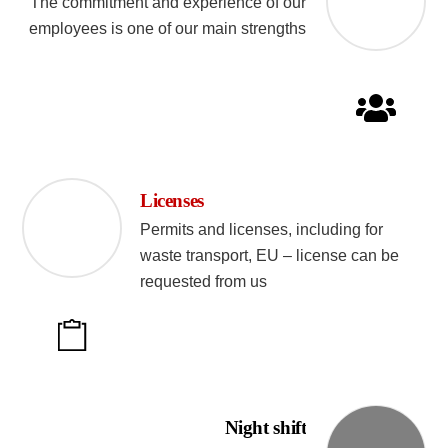
The commitment and experience of our
employees is one of our main strengths
Licenses
Permits and licenses, including for
waste transport, EU – license can be
requested from us
Night shift