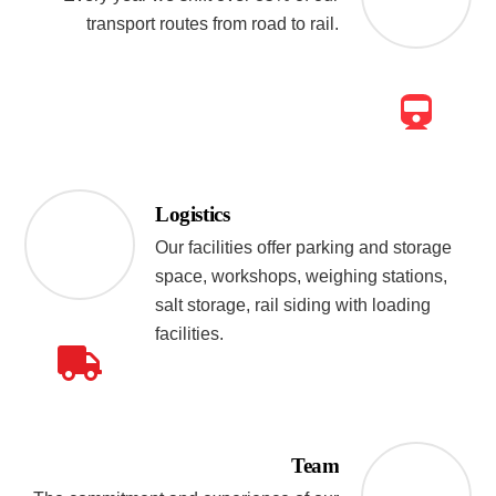
transport routes from road to rail.
Logistics
Our facilities offer parking and storage
space, workshops, weighing stations,
salt storage, rail siding with loading
facilities.
Team