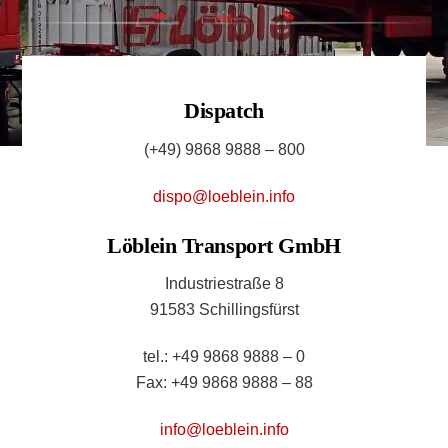
Dispatch
(+49) 9868 9888 – 800
dispo@loeblein.info
Löblein Transport GmbH
Industriestraße 8
91583 Schillingsfürst
tel.: +49 9868 9888 – 0
Fax: +49 9868 9888 – 88
info@loeblein.info