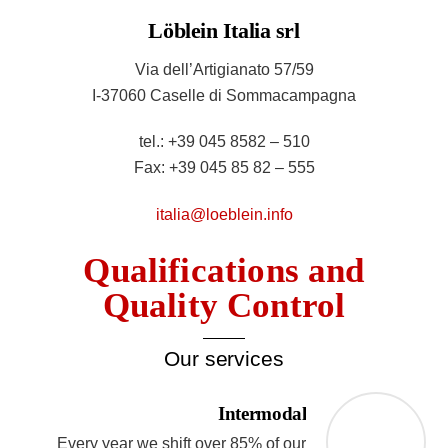
Löblein Italia srl
Via dell’Artigianato 57/59
I-37060 Caselle di Sommacampagna
tel.: +39 045 8582 – 510
Fax: +39 045 85 82 – 555
italia@loeblein.info
Qualifications and
Quality Control
Our services
Intermodal
Every year we shift over 85% of our