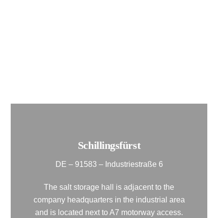
motorway.
It offers a storage capacity of approx. 3,000
m² as well as ample storage space and a
weighbridge.
Schillingsfürst
DE – 91583 – Industriestraße 6
The salt storage hall is adjacent to the
company headquarters in the industrial area
and is located next to A7 motorway access.