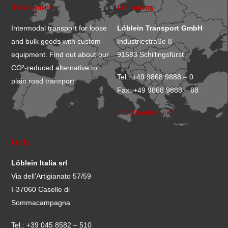
Transport
Germany
Intermodal transport for loose
Löblein Transport GmbH
and bulk goods with custom
Industriestraße 8
equipment. Find out about our
91583 Schillingsfürst
CO²-reduced alternative to
Tel.: +49 9868 9888 – 0
plain road transport.
Fax: +49 9868 9888 – 88
info@loeblein.info
Italy
Löblein Italia srl
Via dell’Artigianato 57/59
I-37060 Caselle di
Sommacampagna
Tel.: +39 045 8582 – 510