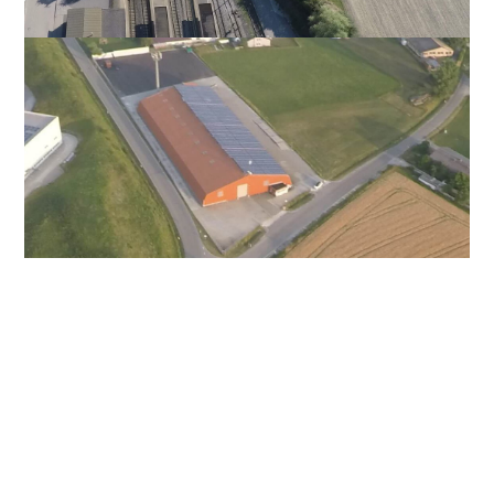
Aurach
DE – 91589 – Eyerloherstraße 30
The warehouse in the industrial area of the
city of Aurach is located directly on the A6