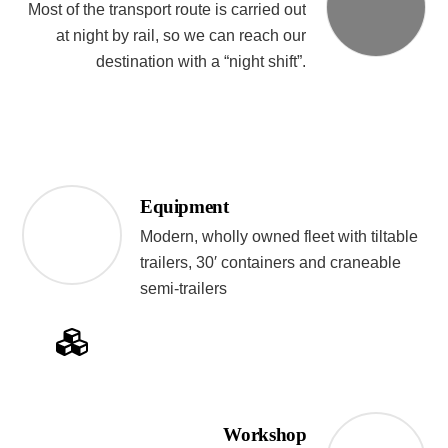
Most of the transport route is carried out
at night by rail, so we can reach our
destination with a “night shift”.
Equipment
Modern, wholly owned fleet with tiltable
trailers, 30′ containers and craneable
semi-trailers
Workshop