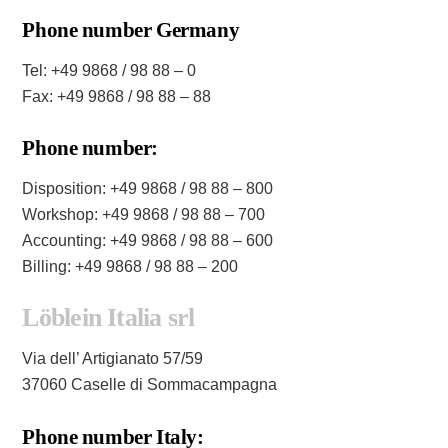
Phone number Germany
Tel: +49 9868 / 98 88 – 0
Fax: +49 9868 / 98 88 – 88
Phone number:
Disposition: +49 9868 / 98 88 – 800
Workshop: +49 9868 / 98 88 – 700
Accounting: +49 9868 / 98 88 – 600
Billing: +49 9868 / 98 88 – 200
Löblein Italia srl
Via dell’ Artigianato 57/59
37060 Caselle di Sommacampagna
Phone number Italy: